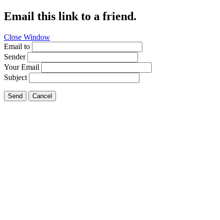
Email this link to a friend.
Close Window
Fishing
Email to
Sender
Your Email
Subject
Send
Cancel