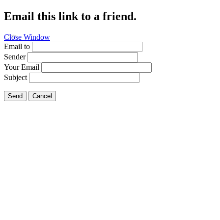
Email this link to a friend.
Close Window
Fishing
Email to
Sender
Your Email
Subject
Send
Cancel